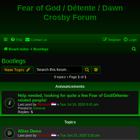
Fear of God / Détente / Dawn
Crosby Forum
FAQ
Contact us
Register
Login
S
Board index
Bootlegs
e
Bootlegs
a
Search
Advanced search
New Topic
r
8 topics • Page
1
of
1
c
Announcements
h
Help needed, looking for quite a few Fear of God/Détente-
related people!
Last post by
Richard
«
Sun Jul 19, 2020 8:41 pm
Posted in
General
Replies:
5
Topics
Allies Demo
Last post by
Richard
«
Tue Jun 23, 2020 3:20 pm