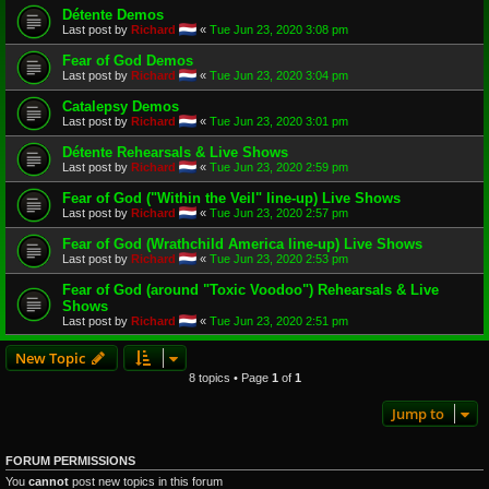
Détente Demos
Last post by
Richard
«
Tue Jun 23, 2020 3:08 pm
Fear of God Demos
Last post by
Richard
«
Tue Jun 23, 2020 3:04 pm
Catalepsy Demos
Last post by
Richard
«
Tue Jun 23, 2020 3:01 pm
Détente Rehearsals & Live Shows
Last post by
Richard
«
Tue Jun 23, 2020 2:59 pm
Fear of God ("Within the Veil" line-up) Live Shows
Last post by
Richard
«
Tue Jun 23, 2020 2:57 pm
Fear of God (Wrathchild America line-up) Live Shows
Last post by
Richard
«
Tue Jun 23, 2020 2:53 pm
Fear of God (around "Toxic Voodoo") Rehearsals & Live
Shows
Last post by
Richard
«
Tue Jun 23, 2020 2:51 pm
New Topic
8 topics • Page
1
of
1
Jump to
FORUM PERMISSIONS
You
cannot
post new topics in this forum