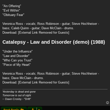
"An Offering"
"Evil Within"
"Obituary Fear"
Veronica Ross - vocals; Ross Robinson - guitar; Steve Hochheiser -
bass; Caleb Quinn - guitar; Dave McClain - drums.
Download:
[External Link Removed for Guests]
Catalepsy - Law and Disorder (demo) (1988)
"Under the Influence"
"Law and Disorder"
"Who Can you Trust"
"Piece of My Heart"
Veronica Ross - vocals; Ross Robinson - guitar; Steve Hochheiser -
bass; Dave McClain - drums.
Download:
[External Link Removed for Guests]
Yesterday is dead and gone
Tomorrow is out of sight
-- Dawn Crosby - "Drift"
Post Reply