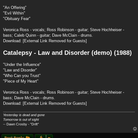
"An Offering"
"Evil Within"
"Obituary Fear"
Veronica Ross - vocals; Ross Robinson - guitar; Steve Hochheiser -
bass; Caleb Quinn - guitar; Dave McClain - drums.
Download:
[External Link Removed for Guests]
Catalepsy - Law and Disorder (demo) (1988)
"Under the Influence"
"Law and Disorder"
"Who Can you Trust"
"Piece of My Heart"
Veronica Ross - vocals; Ross Robinson - guitar; Steve Hochheiser -
bass; Dave McClain - drums.
Download:
[External Link Removed for Guests]
Yesterday is dead and gone
Tomorrow is out of sight
-- Dawn Crosby - "Drift"
Post Reply