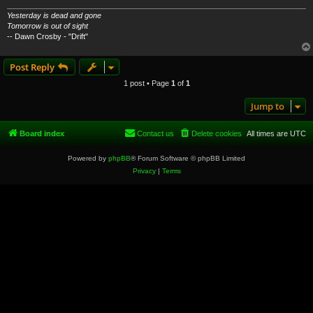
Yesterday is dead and gone
Tomorrow is out of sight
-- Dawn Crosby - "Drift"
Post Reply
1 post • Page
1
of
1
Jump to
Board index
Contact us
Delete cookies
All times are
UTC
Powered by
phpBB
® Forum Software © phpBB Limited
Privacy
|
Terms