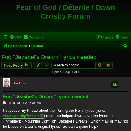
Fear of God / Détente / Dawn
Crosby Forum
FAQ
Contact us
Register
Login
S
Board index
Related
e
Fog "Jezebel's Dream" lyrics needed
a
Search
Advanced s
Post Reply
r
1 post • Page
1
of
1
c
Richard
h
Site Admin
Fog "Jezebel's Dream" lyrics needed
P
Fri Jul 10, 2020 6:48 pm
o
s
I suppose my thread about the "Killing the Pain" lyrics (here:
t
viewtopic.php?f=5&t=31
) might be helped if we have the lyrics to
"Infrablack - Mourning Light" on "Jezabel's Dream", which may or may not
be based on Dawn's original lyrics. So can anyone help?