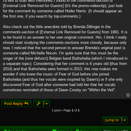
I'd like to start with memories I found in the comments-section of
[External Link Removed for Guests]
(it's the promo-videoclip), just look
for the comment by someone called Hoder Harris. (It should appear as
the first one, if you search by top-comments.)
Also check out the little anecdote told by Brenda Dillinger in the
comments-section of
[External Link Removed for Guests]
from 1991. It is
to be found in an answer to her own original comment. Hm, I think I really
should start studying the comments-sections more closely, because only
now, I noticed that the second person to answer Brenda's original post is
someone called Michelle Nocon. I'm quite sure that this must be the
singer of the (now defunct) Belgian band Bathsheba (which I introduced in
a separate topic). Considering that her comment is 6 years old (thus from
2014) and that Bathsheba were formed in 2013, this now makes me
wonder if she knew the music of Fear of God before she joined
Bathsheba (and thus her vocals were inspired by Dawn's) or if she only
discovered Fear of God after someone had told her that her vocals
sometimes reminded of those of Dawn Crosby on "Within the Veil".
Post Reply
1 post • Page
1
of
1
Jump to