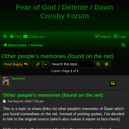
Fear of God / Détente / Dawn
Crosby Forum
FAQ
Contact us
Register
Login
S
Board index
General
e
Other people's memories (found on the net)
a
Search
Advanced s
Post Reply
r
1 post • Page
1
of
1
c
Burkhard
h
Other people's memories (found on the net)
P
Tue Aug 04, 2020 7:51 pm
o
s
This is a topic to share (links to) other people's memories of Dawn which
t
you found somewhere on the net. Instead of posting quotes, I've decided
to link to the original source (which also makes it easier to fact-check).