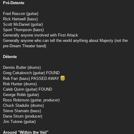
Pré-Detente
Fred Rascon (guitar)
Rick Hartwell (bass)
Scott McDaniel (guitar)
Sport Thompson (bass)
Generally anyone involved with First Attack
Generally anyone who can tell the world anything about Majesty (not the
pre-Dream Theater band)
Détente
Dennis Butler (drums)
Greg Cekalovich (guitar) FOUND
Rob Farr (bass) PASSED AWAY
Rob Hunter (drums)
Caleb Quinn (guitar) FOUND
George Robb (guitar)
Ross Robinson (guitar, producer)
Chuck Stadulis (drums)
Steve Stamato (bass)
Dana Strum (producer)
Jim Tutone (guitar)
Around "Within the Veil"