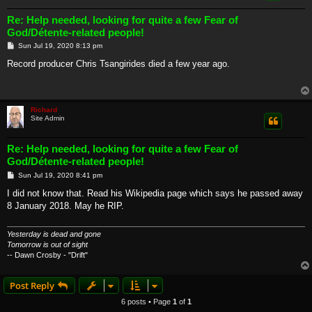
Re: Help needed, looking for quite a few Fear of
God/Détente-related people!
P
Sun Jul 19, 2020 8:13 pm
o
s
Record producer Chris Tsangirides died a few year ago.
t
Richard
Site Admin
Re: Help needed, looking for quite a few Fear of
God/Détente-related people!
P
Sun Jul 19, 2020 8:41 pm
o
s
I did not know that. Read his Wikipedia page which says he passed away
t
8 January 2018. May he RIP.
Yesterday is dead and gone
Tomorrow is out of sight
-- Dawn Crosby - "Drift"
Post Reply
6 posts • Page
1
of
1