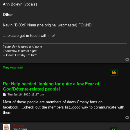
Ann Boleyn (vocals)
Other
Kevin "Bl00d" Nunn (the original webmaster) FOUND
....please get in touch with me!
Yesterday is dead and gone
Tomorrow is out of sight
-- Dawn Crosby - "Drift"
Tonykeastead
Re: Help needed, looking for quite a few Fear of
God/Détente-related people!
P
Thu Jul 16, 2020 11:27 pm
o
s
Most of those people are members of dawn Crosby fans on
t
facebook.....check out the members list..good way to communicate with
them
Richard
Site Admin