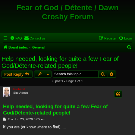
Fear of God / Détente / Dawn
Crosby Forum
FAQ
Contact us
Register
Login
S
Board index
General
e
Help needed, looking for quite a few Fear of
a
God/Détente-related people!
r
Search
Advanced s
Post Reply
c
6 posts • Page
1
of
1
h
Richard
Site Admin
Help needed, looking for quite a few Fear of
God/Détente-related people!
P
Tue Jun 23, 2020 6:05 am
o
s
If you are (or know where to find).....
t