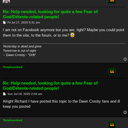
Re: Help needed, looking for quite a few Fear of
God/Détente-related people!
P
Fri Jul 17, 2020 6:31 am
o
s
I am not on Facebook anymore but you are, right? Maybe you could point
t
them to the site, to the forum, or to me?
Yesterday is dead and gone
Tomorrow is out of sight
-- Dawn Crosby - "Drift"
Tonykeastead
Re: Help needed, looking for quite a few Fear of
God/Détente-related people!
P
Sun Jul 19, 2020 2:04 am
o
s
Alright Richard I have posted this topic to the Dawn Crosby fans and ill
t
keep you posted
Tonykeastead