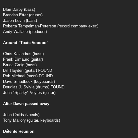
Blair Darby (bass)
Brendan Etter (drums)
Jason Levin (bass)
Roberta Tempelman-Peterson (record company exec)
Andy Wallace (producer)
Around "Toxic Voodoo"
Chris Kalandras (bass)
Frank Dimauro (guitar)
Bruce Greig (bass)
Bill Hayden (guitar) FOUND
Rob Michael (bass) FOUND
Dave Smadbeck (keyboards)
Douglas J. Sylvia (drums) FOUND
John "Sparky" Voyles (guitar)
After Dawn passed away
John Childs (vocals)
Tony Mallory (guitar, keyboards)
Détente Reunion